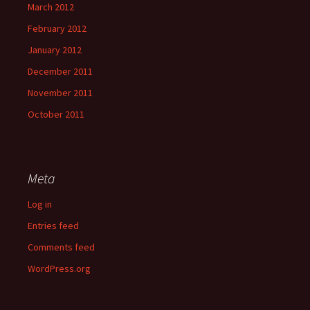
March 2012
February 2012
January 2012
December 2011
November 2011
October 2011
Meta
Log in
Entries feed
Comments feed
WordPress.org