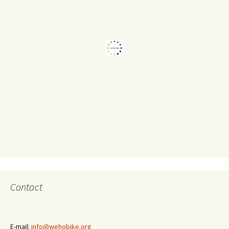
Contact
E-mail:
info@wehobike.org