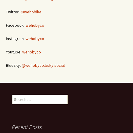
Twitter:
@wehobike
Facebook:
wehobyco
Instagram:
wehobyco
Youtube:
wehobyco
Bluesky:
@wehobyco.bsky.social
Search
for:
Recent Posts