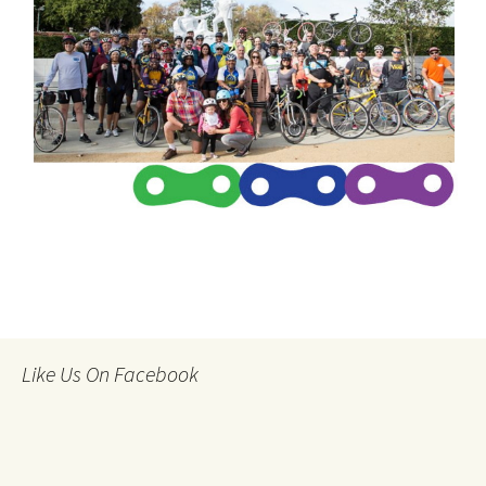
Like Us On Facebook