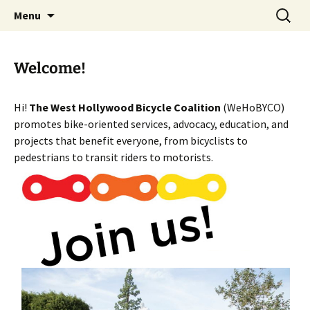
Skip
Search
WeHoBYCO
Menu
to
for:
content
Welcome!
Hi!
The West Hollywood Bicycle Coalition
(WeHoBYCO)
promotes bike-oriented services, advocacy, education, and
projects that benefit everyone, from bicyclists to
pedestrians to transit riders to motorists.