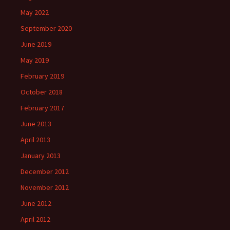
May 2022
September 2020
June 2019
May 2019
February 2019
October 2018
February 2017
June 2013
April 2013
January 2013
December 2012
November 2012
June 2012
April 2012