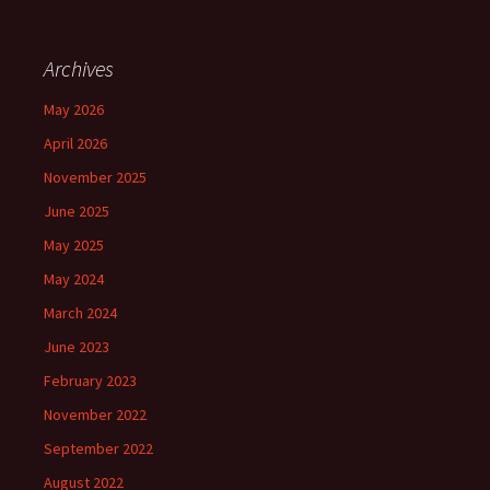
Archives
May 2026
April 2026
November 2025
June 2025
May 2025
May 2024
March 2024
June 2023
February 2023
November 2022
September 2022
August 2022