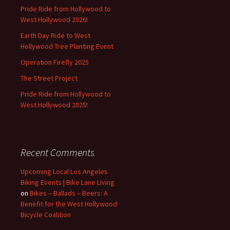
Pride Ride from Hollywood to
West Hollywood 2026!
Earth Day Ride to West
Hollywood Tree Planting Event
Operation Firefly 2025
The Street Project
Pride Ride from Hollywood to
West Hollywood 2025!
Recent Comments
Upcoming Local Los Angeles
Biking Events | Bike Lane Living
on
Bikes – Ballads – Beers: A
Benefit for the West Hollywood
Bicycle Coalition