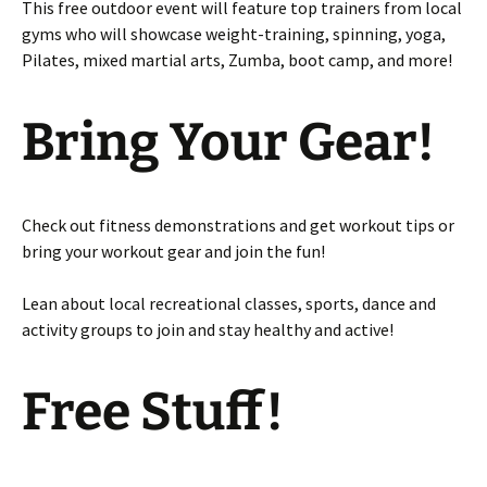
This free outdoor event will feature top trainers from local
gyms who will showcase weight-training, spinning, yoga,
Pilates, mixed martial arts, Zumba, boot camp, and more!
Bring Your Gear!
Check out fitness demonstrations and get workout tips or
bring your workout gear and join the fun!
Lean about local recreational classes, sports, dance and
activity groups to join and stay healthy and active!
Free Stuff!