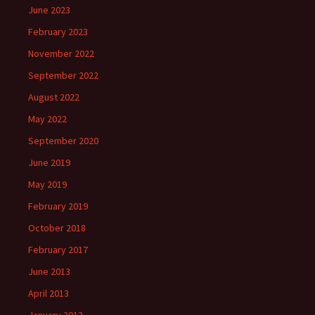
June 2023
February 2023
November 2022
September 2022
August 2022
May 2022
September 2020
June 2019
May 2019
February 2019
October 2018
February 2017
June 2013
April 2013
January 2013