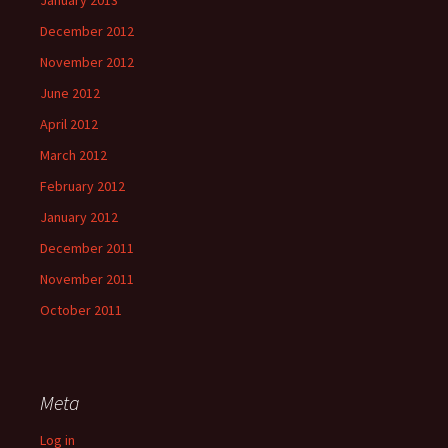
December 2012
November 2012
June 2012
April 2012
March 2012
February 2012
January 2012
December 2011
November 2011
October 2011
Meta
Log in