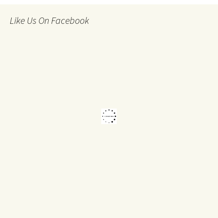
Like Us On Facebook