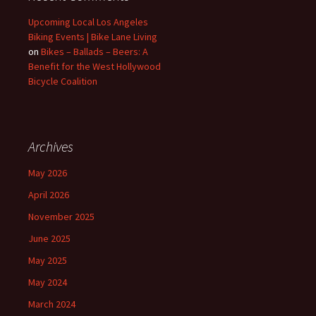
Upcoming Local Los Angeles
Biking Events | Bike Lane Living
on
Bikes – Ballads – Beers: A
Benefit for the West Hollywood
Bicycle Coalition
Archives
May 2026
April 2026
November 2025
June 2025
May 2025
May 2024
March 2024