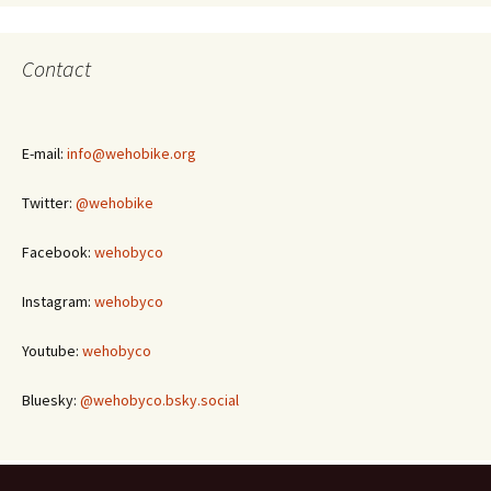
Contact
E-mail:
info@wehobike.org
Twitter:
@wehobike
Facebook:
wehobyco
Instagram:
wehobyco
Youtube:
wehobyco
Bluesky:
@wehobyco.bsky.social