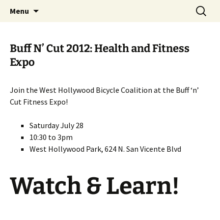
Skip
Search
WeHoBYCO
Menu
to
for:
content
Buff N’ Cut 2012: Health and Fitness
Expo
Join the West Hollywood Bicycle Coalition at the Buff ‘n’
Cut Fitness Expo!
Saturday July 28
10:30 to 3pm
West Hollywood Park, 624 N. San Vicente Blvd
Watch & Learn!