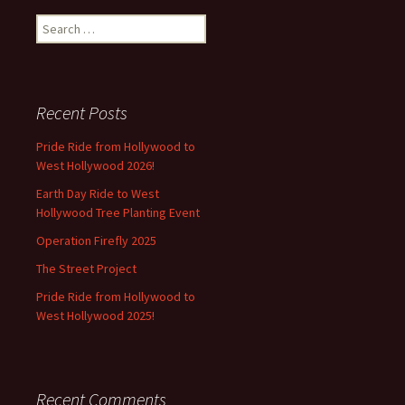
Search
for:
Recent Posts
Pride Ride from Hollywood to
West Hollywood 2026!
Earth Day Ride to West
Hollywood Tree Planting Event
Operation Firefly 2025
The Street Project
Pride Ride from Hollywood to
West Hollywood 2025!
Recent Comments