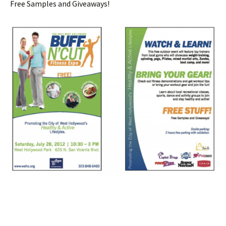
Free Samples and Giveaways!