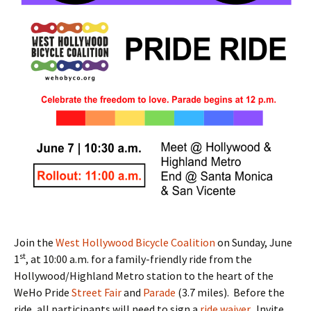
Join the
West Hollywood Bicycle Coalition
on Sunday, June
st
1
, at 10:00 a.m. for a family-friendly ride from the
Hollywood/Highland Metro station to the heart of the
WeHo Pride
Street Fair
and
Parade
(3.7 miles). Before the
ride, all participants will need to sign a
ride waiver
. Invite