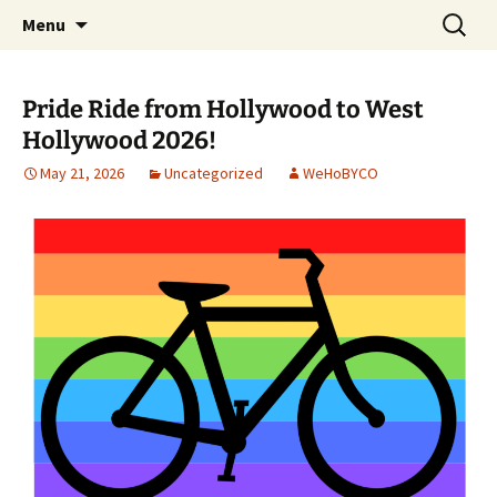
Skip
Search
WeHoBYCO
Menu
to
for:
content
Pride Ride from Hollywood to West
Hollywood 2026!
May 21, 2026
Uncategorized
WeHoBYCO