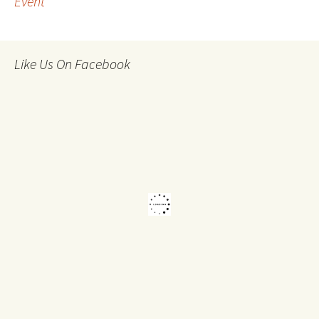
Event
navigation
Like Us On Facebook