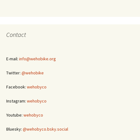
Contact
E-mail:
info@wehobike.org
Twitter:
@wehobike
Facebook:
wehobyco
Instagram:
wehobyco
Youtube:
wehobyco
Bluesky:
@wehobyco.bsky.social