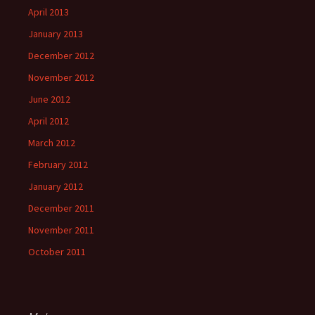
April 2013
January 2013
December 2012
November 2012
June 2012
April 2012
March 2012
February 2012
January 2012
December 2011
November 2011
October 2011