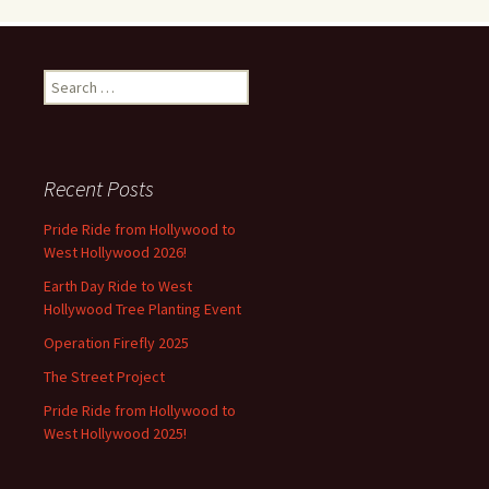
Search
for:
Recent Posts
Pride Ride from Hollywood to
West Hollywood 2026!
Earth Day Ride to West
Hollywood Tree Planting Event
Operation Firefly 2025
The Street Project
Pride Ride from Hollywood to
West Hollywood 2025!