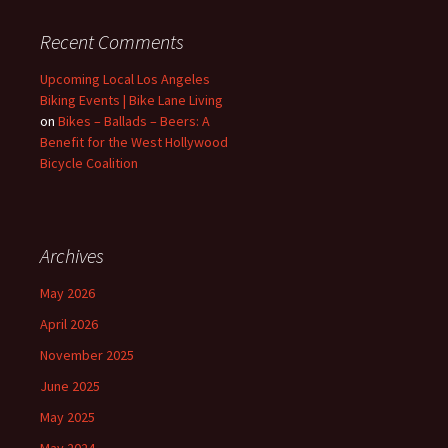
Recent Comments
Upcoming Local Los Angeles
Biking Events | Bike Lane Living
on
Bikes – Ballads – Beers: A
Benefit for the West Hollywood
Bicycle Coalition
Archives
May 2026
April 2026
November 2025
June 2025
May 2025