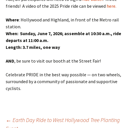
friends! A video of the 2025 Pride ride can be viewed
here.
Where
: Hollywood and Highland, in front of the Metro rail
station.
When: Sunday, June 7, 2026; assemble at 10:30 a.m., ride
departs at 11:00 a.m.
Length: 3.7 miles, one way
AND
, be sure to visit our booth at the Street Fair!
Celebrate PRIDE in the best way possible — on two wheels,
surrounded by a community of passionate and supportive
cyclists.
Post
←
Earth Day Ride to West Hollywood Tree Planting