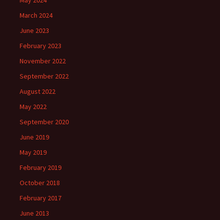
May 2024
March 2024
June 2023
February 2023
November 2022
September 2022
August 2022
May 2022
September 2020
June 2019
May 2019
February 2019
October 2018
February 2017
June 2013