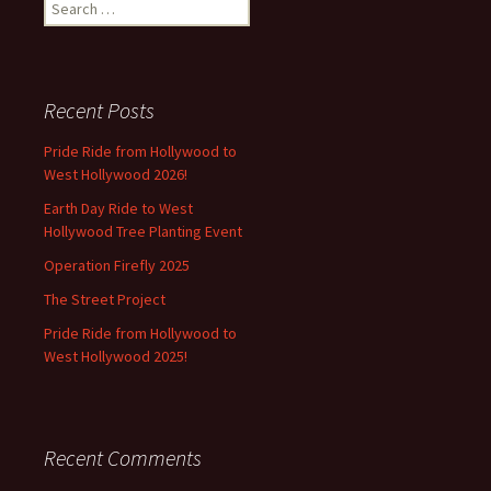
Search
for:
Recent Posts
Pride Ride from Hollywood to
West Hollywood 2026!
Earth Day Ride to West
Hollywood Tree Planting Event
Operation Firefly 2025
The Street Project
Pride Ride from Hollywood to
West Hollywood 2025!
Recent Comments