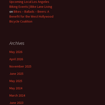
Upcoming Local Los Angeles
Biking Events | Bike Lane Living
on
Bikes – Ballads – Beers: A
Benefit for the West Hollywood
Bicycle Coalition
Archives
May 2026
April 2026
November 2025
June 2025
May 2025
May 2024
March 2024
June 2023