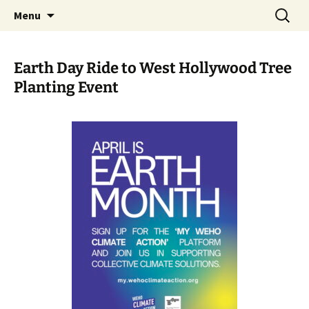
Skip
Search
WeHoBYCO
Menu
to
for:
content
Earth Day Ride to West Hollywood Tree
Planting Event