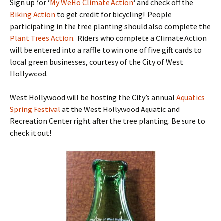
Sign up for ‘
My WeHo Climate Action
‘ and check off the
Biking Action
to get credit for bicycling! People
participating in the tree planting should also complete the
Plant Trees Action
. Riders who complete a Climate Action
will be entered into a raffle to win one of five gift cards to
local green businesses, courtesy of the City of West
Hollywood.
West Hollywood will be hosting the City’s annual
Aquatics
Spring Festival
at the West Hollywood Aquatic and
Recreation Center right after the tree planting. Be sure to
check it out!