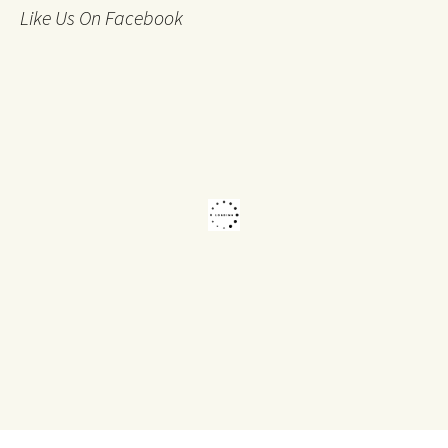
Like Us On Facebook