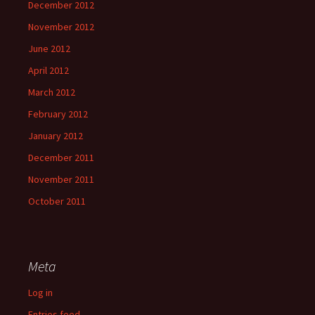
December 2012
November 2012
June 2012
April 2012
March 2012
February 2012
January 2012
December 2011
November 2011
October 2011
Meta
Log in
Entries feed