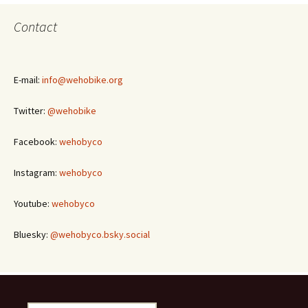
Contact
E-mail:
info@wehobike.org
Twitter:
@wehobike
Facebook:
wehobyco
Instagram:
wehobyco
Youtube:
wehobyco
Bluesky:
@wehobyco.bsky.social