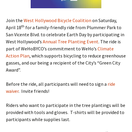
Join the
West Hollywood Bicycle Coalition
on Saturday,
th
April 18
for a family-friendly ride from Plummer Park to
San Vicente Blvd. to celebrate Earth Day by participating in
West Hollywood’s
Annual Tree Planting Event
. The ride is
part of WeHoBYCO’s commitment to WeHo’s
Climate
Action Plan
, which supports bicycling to reduce greenhouse
gasses, and our being a recipient of the City’s “Green City
Award”.
Before the ride, all participants will need to sign a
ride
waiver
. Invite friends!
Riders who want to participate in the tree plantings will be
provided with tools and gloves. T-shirts will be provided to
participants while supplies last.