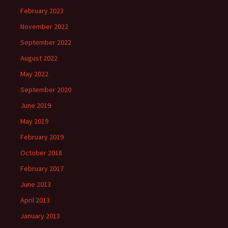
February 2023
November 2022
September 2022
August 2022
May 2022
September 2020
June 2019
May 2019
February 2019
October 2018
February 2017
June 2013
April 2013
January 2013