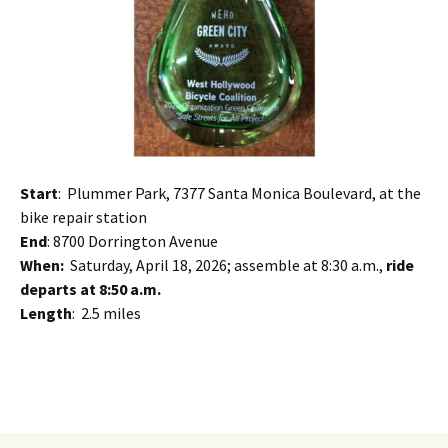
Start
: Plummer Park, 7377 Santa Monica Boulevard, at the
bike repair station
End
: 8700 Dorrington Avenue
When:
Saturday, April 18, 2026; assemble at 8:30 a.m.,
ride
departs at 8:50 a.m.
Length
: 2.5 miles