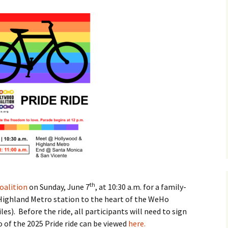
de from
od to West
od 2025
te Questionnaire
n Avenue
ape Project
by, Vista/Gardner
s Street Design
Parks Ride
jects
Pride Ride from
Hollywood to West
Hollywood 2024
th
oalition
on Sunday, June 7
, at 10:30 a.m. for a family-
Pride Ride from
Highland Metro station to the heart of the WeHo
Hollywood to West
les). Before the ride, all participants will need to sign
Hollywood 2023
eo of the 2025 Pride ride can be viewed
here.