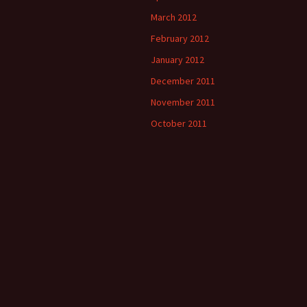
March 2012
February 2012
January 2012
December 2011
November 2011
October 2011