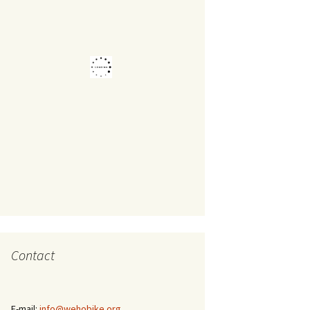
Contact
E-mail:
info@wehobike.org