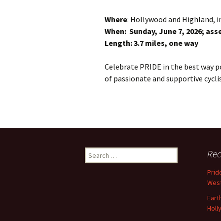
Where
: Hollywood and Highland, in
When: Sunday, June 7, 2026; assem
Length: 3.7 miles, one way
Celebrate PRIDE in the best way 
of passionate and supportive cyclis
Search
Rec
for:
Prid
West
Eart
Holl