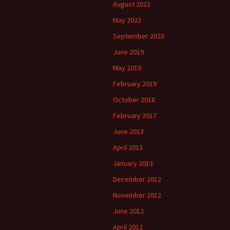
August 2022
May 2022
September 2020
June 2019
May 2019
February 2019
October 2018
February 2017
June 2013
April 2013
January 2013
December 2012
November 2012
June 2012
April 2012