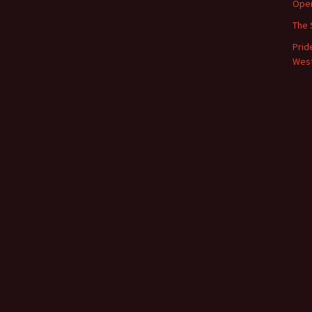
Oper
The 
Prid
West