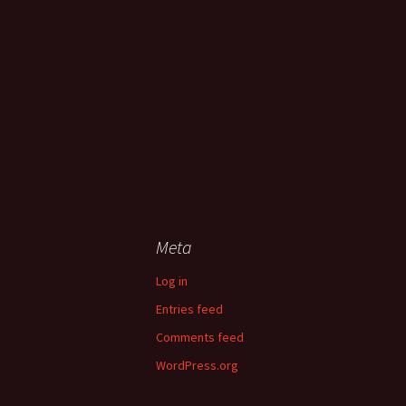
Meta
Log in
Entries feed
Comments feed
WordPress.org