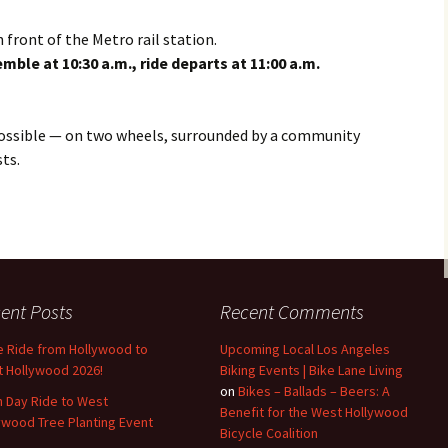
Operation Firefly in West
Hollywood
 front of the Metro rail station.
ble at 10:30 a.m., ride departs at 11:00 a.m.
Candidate Questionnaire
2022
possible — on two wheels, surrounded by a community
Bike to Work Day 2022
ts.
WeHoBC statement on
Dockless Bike Share /
Micro-mobility
Operation Firefly and
Willoughby Greenway in
WeHo and Mid-City West
ent Posts
Recent Comments
Bicycle Law Panel
Discussion
e Ride from Hollywood to
Upcoming Local Los Angeles
 Hollywood 2026!
Biking Events | Bike Lane Living
Update to Bicycle &
on
Bikes – Ballads – Beers: A
h Day Ride to West
Pedestrian Mobility Plan
Benefit for the West Hollywood
ywood Tree Planting Event
Bicycle Coalition