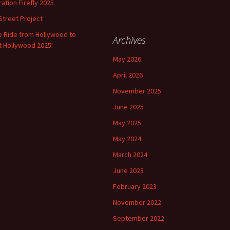
Help Us Set Our
ation Firefly 2025
Walking/Biking Priorities
Street Project
Bikes & the Plummer Park
e Ride from Hollywood to
Archives
Renovation
 Hollywood 2025!
May 2026
Point Out Bike Safety
Problems
April 2026
November 2025
Bikes & the La Brea
Email Regarding
Streetscape Redesign
Redesign
June 2025
May 2025
Support Bike Projects in
WeHo
May 2024
March 2024
Earth Day Ride: Connect
the Dots – WeHo to
June 2023
LACMA’s Earth Day
Event!
February 2023
Moving Ahead with the
November 2022
Bike Task Force
Recommendations
September 2022