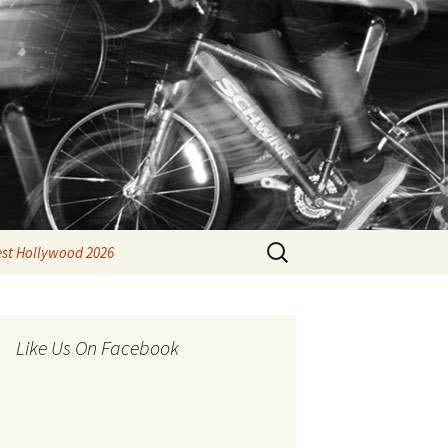
Search
est Hollywood 2026
for:
Like Us On Facebook