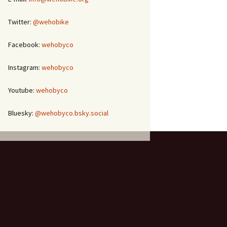
Twitter:
@wehobike
Facebook:
wehobyco
Instagram:
wehobyco
Youtube:
wehobyco
Bluesky:
@wehobyco.bsky.social