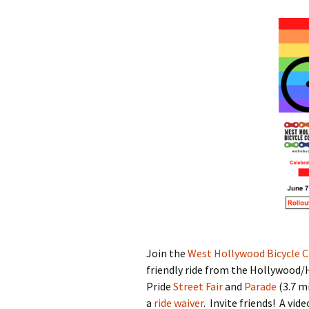
Pride Ri
Hollywo
Grow Your Business with
Hollywo
Bikes
Candida
WeHo’s Bike-Friendly
2024
Businesses
Fountai
Ride Safely
Streetsc
Who Bikes in WeHo?
Willough
and King
Bicycling in L.A. (poetry)
Tour de 
Past Pro
Join the
West Hollywood Bicycle C
friendly ride from the Hollywood/
Pride
Street Fair
and
Parade
(3.7 mi
a
ride waiver
. Invite friends! A vid