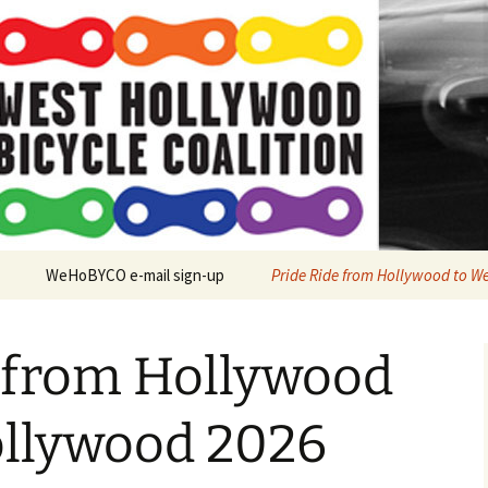
O
WeHoBYCO e-mail sign-up
Pride Ride from Hollywood to W
y Ride to West
d Tree Planting
e from Hollywood
n Firefly 2025
ollywood 2026
et Project