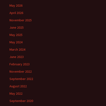
May 2026
April 2026
November 2025
June 2025
May 2025
May 2024
March 2024
June 2023
February 2023
November 2022
September 2022
August 2022
May 2022
September 2020