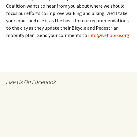
Coalition wants to hear from you about where we should
focus our efforts to improve walking and biking. We’ll take
your input and use it as the basis for our recommendations
to the city as they update their Bicycle and Pedestrian
mobility plan. Send your comments to
info@wehobike.org
!
Like Us On Facebook