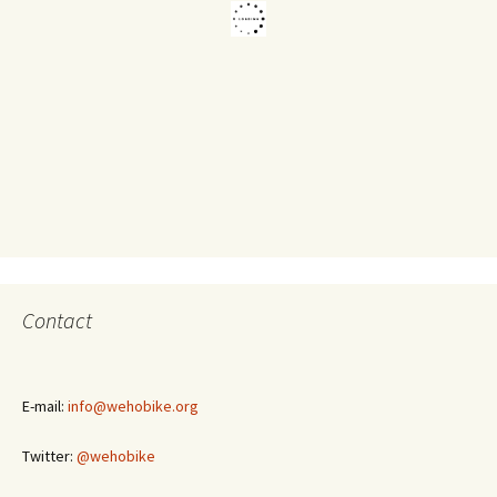
Contact
E-mail:
info@wehobike.org
Twitter:
@wehobike