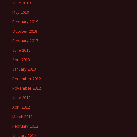
June 2019
May 2019
February 2019
October 2018
February 2017
June 2013
April 2013
January 2013
December 2012
November 2012
June 2012
April 2012
March 2012
February 2012
January 2012