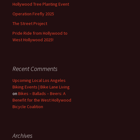
Hollywood Tree Planting Event
Operation Firefly 2025
The Street Project
Pride Ride from Hollywood to
West Hollywood 2025!
Recent Comments
Upcoming Local Los Angeles
Biking Events | Bike Lane Living
on
Bikes – Ballads – Beers: A
Benefit for the West Hollywood
Bicycle Coalition
Archives