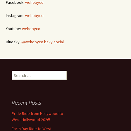
Facebook:
wehobyco
Instagram:
wehobyco
Youtube:
wehobyco
Bluesky:
@wehobyco.bsky.social
Search
for:
Recent Posts
Pride Ride from Hollywood to
West Hollywood 2026!
Earth Day Ride to West