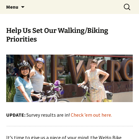
Skip
Search
WeHoBYCO
Menu
to
for:
content
Help Us Set Our Walking/Biking
Priorities
UPDATE:
Survey results are in!
Check ’em out here.
It’s time to give us a piece of your mind: the WeHo Bike