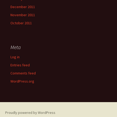
December 2011
November 2011
October 2011
Meta
Log in
Entries feed
Comments feed
WordPress.org
Proudly powered by WordPress