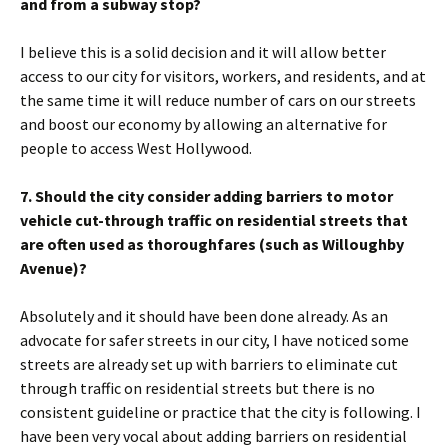
and from a subway stop?
I believe this is a solid decision and it will allow better
access to our city for visitors, workers, and residents, and at
the same time it will reduce number of cars on our streets
and boost our economy by allowing an alternative for
people to access West Hollywood.
7. Should the city consider adding barriers to motor
vehicle cut-through traffic on residential streets that
are often used as thoroughfares (such as Willoughby
Avenue)?
Absolutely and it should have been done already. As an
advocate for safer streets in our city, I have noticed some
streets are already set up with barriers to eliminate cut
through traffic on residential streets but there is no
consistent guideline or practice that the city is following. I
have been very vocal about adding barriers on residential