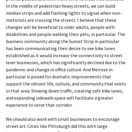
In the middle of pedestrian heavy streets, we can build
median strips and add flashing lights to signal when non-
motorists are crossing the streets. I believe that these
changes will be beneficial to older adults, people with
disabilities and people walking their pets, in particular. The
business community along the Sunset Strip in particular
has been communicating their desire to see bike lanes
established as it would increase the connectivity to street
level businesses, which has significantly declined due to the
pandemic and change in office culture. And Melrose in
particular is poised for dramatic improvements that
support the vibrant life, culture, and community that exists
in that area. Slowing down traffic, creating safe bike lanes,
and expanding sidewalk space will facilitate a greater
experience to serve that corridor.
We should also work with small businesses to encourage
street art. Cities like Pittsburgh did this with large