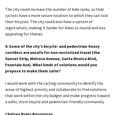
The city could increase the number of bike racks, so that
cyclists have a more secure location to which they can lock
their bicycles. The city could also have a system of
registration, making it harder for bikes to resold and less
appealing for thieves.
9. Some of the city’s bicycle- and pedestrian-heavy
corridors are unsafe for non-motorized travel (the
Sunset Strip, Melrose Avenue, Santa Monica Blvd,
Fountain Ave). What kinds of solutions would you
propose to make them safer?
I would work with the cycling community to identify the
areas of highest priority and collaborate to find solutions
that work within the city budget and make progress toward
a safer, more bicycle and pedestrian-friendly community.
Chelsea Byers Responses