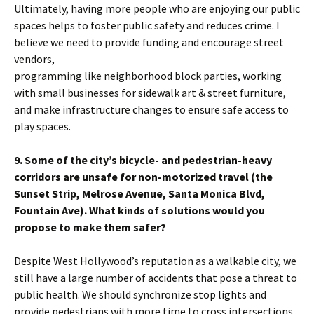
Ultimately, having more people who are enjoying our public
spaces helps to foster public safety and reduces crime. I
believe we need to provide funding and encourage street
vendors,
programming like neighborhood block parties, working
with small businesses for sidewalk art & street furniture,
and make infrastructure changes to ensure safe access to
play spaces.
9. Some of the city’s bicycle- and pedestrian-heavy
corridors are unsafe for non-motorized travel (the
Sunset Strip, Melrose Avenue, Santa Monica Blvd,
Fountain Ave). What kinds of solutions would you
propose to make them safer?
Despite West Hollywood’s reputation as a walkable city, we
still have a large number of accidents that pose a threat to
public health. We should synchronize stop lights and
provide pedestrians with more time to cross intersections.