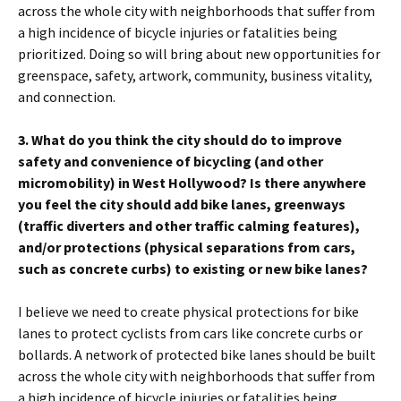
across the whole city with neighborhoods that suffer from
a high incidence of bicycle injuries or fatalities being
prioritized. Doing so will bring about new opportunities for
greenspace, safety, artwork, community, business vitality,
and connection.
3. What do you think the city should do to improve
safety and convenience of bicycling (and other
micromobility) in West Hollywood? Is there anywhere
you feel the city should add bike lanes, greenways
(traffic diverters and other traffic calming features),
and/or protections (physical separations from cars,
such as concrete curbs) to existing or new bike lanes?
I believe we need to create physical protections for bike
lanes to protect cyclists from cars like concrete curbs or
bollards. A network of protected bike lanes should be built
across the whole city with neighborhoods that suffer from
a high incidence of bicycle injuries or fatalities being