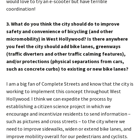
would love to try an e-scooter but have terrible
coordination!
3. What do you think the city should do to improve
safety and convenience of bicycling (and other
micromobility) in West Hollywood? Is there anywhere
you feel the city should add bike lanes, greenways
(traffic diverters and other traffic calming features),
and/or protections (physical separations from cars,
such as concrete curbs) to existing or new bike lanes?
I am a big fan of Complete Streets and know that the city is
working to implement this concept throughout West
Hollywood. I think we can expedite the process by
establishing a citizen science project in which we
encourage and incentivize residents to send information –
such as pictures and cross streets – to the city where we
need to improve sidewalks, widen or extend bike lanes, and
improve mobility overall for our pedestrians and cyclists.