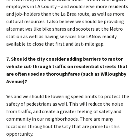
employers in LA County – and would serve more residents
and job-holders than the La Brea route, as well as more
cultural resources. I also believe we should be providing
alternatives like bike shares and scooters at the Metro
station as well as having services like LANow readily
available to close that first and last-mile gap.
7. Should the city consider adding barriers to motor
vehicle cut-through traffic on residential streets that
are often used as thoroughfares (such as Willoughby
Avenue)?
Yes and we should be lowering speed limits to protect the
safety of pedestrians as well. This will reduce the noise
from traffic, and create a greater feeling of safety and
community in our neighborhoods. There are many
locations throughout the City that are prime for this
opportunity.