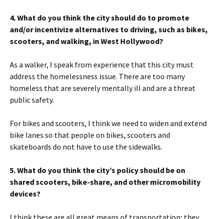
4. What do you think the city should do to promote
and/or incentivize alternatives to driving, such as bikes,
scooters, and walking, in West Hollywood?
As a walker, I speak from experience that this city must
address the homelessness issue. There are too many
homeless that are severely mentally ill and are a threat
public safety.
For bikes and scooters, I think we need to widen and extend
bike lanes so that people on bikes, scooters and
skateboards do not have to use the sidewalks.
5. What do you think the city’s policy should be on
shared scooters, bike-share, and other micromobility
devices?
I think these are all great means of transportation; they