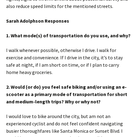
also reduce speed limits for the mentioned streets.
Sarah Adolphson Responses
1.
What mode(s) of transportation do you use, and why?
I walk whenever possible, otherwise I drive. I walk for
exercise and convenience. If I drive in the city, it’s to stay
safe at night, if I am short on time, or if I plan to carry
home heavy groceries.
2. Would (or do) you feel safe biking and/or using an e-
scooter as a primary mode of transportation for short
and medium-length trips? Why or why not?
I would love to bike around the city, but am not an
experienced cyclist and do not feel confident navigating
busier thoroughfares like Santa Monica or Sunset Blvd. I