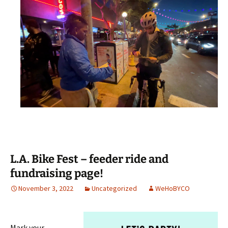
L.A. Bike Fest – feeder ride and
fundraising page!
November 3, 2022
Uncategorized
WeHoBYCO
Mark your