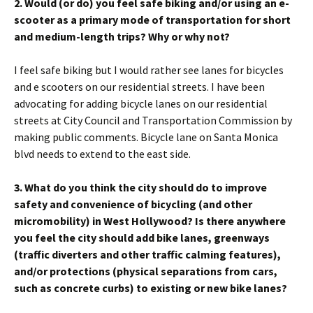
2. Would (or do) you feel safe biking and/or using an e-
scooter as a primary mode of transportation for short
and medium-length trips? Why or why not?
I feel safe biking but I would rather see lanes for bicycles
and e scooters on our residential streets. I have been
advocating for adding bicycle lanes on our residential
streets at City Council and Transportation Commission by
making public comments. Bicycle lane on Santa Monica
blvd needs to extend to the east side.
3. What do you think the city should do to improve
safety and convenience of bicycling (and other
micromobility) in West Hollywood? Is there anywhere
you feel the city should add bike lanes, greenways
(traffic diverters and other traffic calming features),
and/or protections (physical separations from cars,
such as concrete curbs) to existing or new bike lanes?