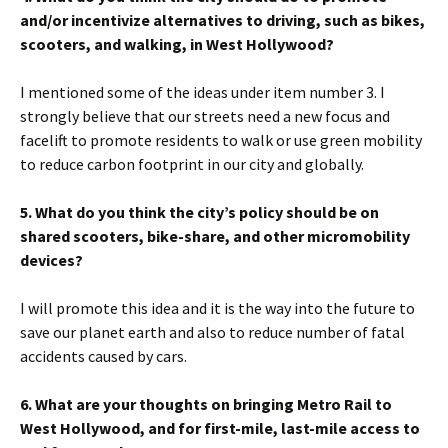
and/or incentivize alternatives to driving, such as bikes,
scooters, and walking, in West Hollywood?
I mentioned some of the ideas under item number 3. I
strongly believe that our streets need a new focus and
facelift to promote residents to walk or use green mobility
to reduce carbon footprint in our city and globally.
5. What do you think the city’s policy should be on
shared scooters, bike-share, and other micromobility
devices?
I will promote this idea and it is the way into the future to
save our planet earth and also to reduce number of fatal
accidents caused by cars.
6. What are your thoughts on bringing Metro Rail to
West Hollywood, and for first-mile, last-mile access to