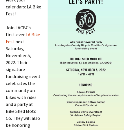
calendars: LA Bike
Fest!
Join LACBC’s
first-ever
LA Bike
Fest
next
Saturday,
November 5,
2022. Their
signature
fundraising event
celebrates the
community on
bikes with rides
and a party at
Bike Shed Moto
Co. They will also
be honoring