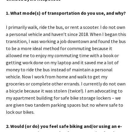
1. What mode(s) of transportation do you use, and why?
I primarily walk, ride the bus, or rent a scooter. I do not own
a personal vehicle and haven’t since 2018. When I began this
transition, I was working a job downtown and found the bus
to be a more ideal method for commuting because it
allowed me to enjoy my commuting time with a book or
getting work done on my laptop and it saved me a lot of
money to ride the bus instead of maintain a personal
vehicle. Now I work from home and walk to get my
groceries or complete other errands. I currently do not own
a bicycle because it was stolen (twice!). I am advocating to
my apartment building for safe bike storage lockers – we
are given two tandem parking spaces but no where safe to
lock our bikes.
2. Would (or do) you feel safe biking and/or using an e-