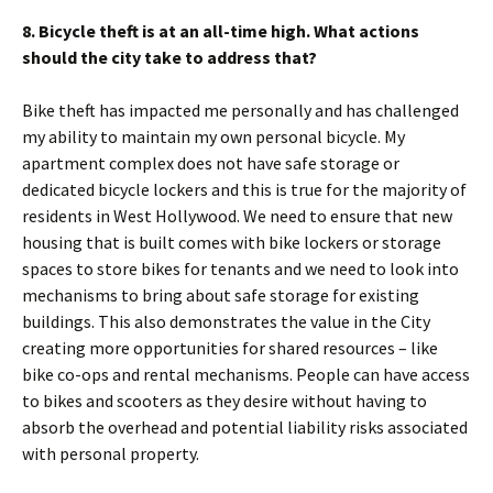
8. Bicycle theft is at an all-time high. What actions
should the city take to address that?
Bike theft has impacted me personally and has challenged
my ability to maintain my own personal bicycle. My
apartment complex does not have safe storage or
dedicated bicycle lockers and this is true for the majority of
residents in West Hollywood. We need to ensure that new
housing that is built comes with bike lockers or storage
spaces to store bikes for tenants and we need to look into
mechanisms to bring about safe storage for existing
buildings. This also demonstrates the value in the City
creating more opportunities for shared resources – like
bike co-ops and rental mechanisms. People can have access
to bikes and scooters as they desire without having to
absorb the overhead and potential liability risks associated
with personal property.