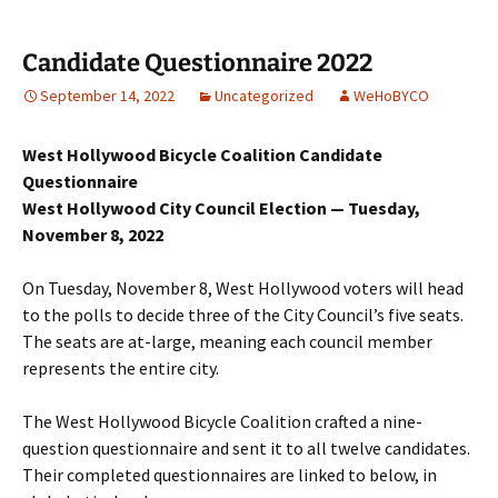
Candidate Questionnaire 2022
September 14, 2022
Uncategorized
WeHoBYCO
West Hollywood Bicycle Coalition Candidate
Questionnaire
West Hollywood City Council Election — Tuesday,
November 8, 2022
On Tuesday, November 8, West Hollywood voters will head
to the polls to decide three of the City Council’s five seats.
The seats are at-large, meaning each council member
represents the entire city.
The West Hollywood Bicycle Coalition crafted a nine-
question questionnaire and sent it to all twelve candidates.
Their completed questionnaires are linked to below, in