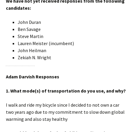
We have not yet received responses from the following
candidates:
John Duran
Ben Savage
Steve Martin
Lauren Meister (incumbent)
John Heilman
Zekiah N. Wright
Adam Darvish Responses
1. What mode(s) of transportation do you use, and why?
I walk and ride my bicycle since I decided to not own a car
two years ago due to my commitment to slow down global
warming and also stay healthy