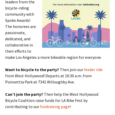
leaders from the
bicycle-riding
community with
Spoke Awards!
The honorees are
passionate,
dedicated, and
collaborative in
their efforts to
make Los Angeles a more bikeable region for everyone.
Want to bicycle to the party?
Then join our
feeder ride
from West Hollywood! Departs at 10:30 a.m. from
Poinsettia Park at 7341 Willoughby Ave.
Can’t join the party?
Then help the West Hollywood
Bicycle Coalition raise funds for LA Bike Fest by
contributing to our
fundraising page
!