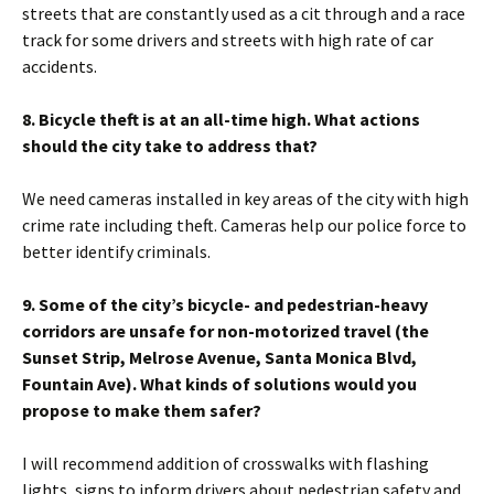
streets that are constantly used as a cit through and a race
track for some drivers and streets with high rate of car
accidents.
8. Bicycle theft is at an all-time high. What actions
should the city take to address that?
We need cameras installed in key areas of the city with high
crime rate including theft. Cameras help our police force to
better identify criminals.
9. Some of the city’s bicycle- and pedestrian-heavy
corridors are unsafe for non-motorized travel (the
Sunset Strip, Melrose Avenue, Santa Monica Blvd,
Fountain Ave). What kinds of solutions would you
propose to make them safer?
I will recommend addition of crosswalks with flashing
lights, signs to inform drivers about pedestrian safety and