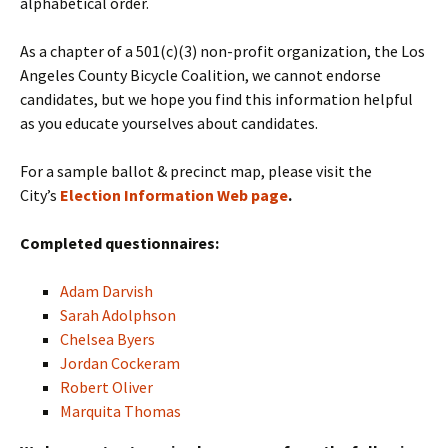
alphabetical order.
As a chapter of a 501(c)(3) non-profit organization, the Los
Angeles County Bicycle Coalition, we cannot endorse
candidates, but we hope you find this information helpful
as you educate yourselves about candidates.
For a sample ballot & precinct map, please visit the
City’s
Election Information Web page
.
Completed questionnaires:
Adam Darvish
Sarah Adolphson
Chelsea Byers
Jordan Cockeram
Robert Oliver
Marquita Thomas