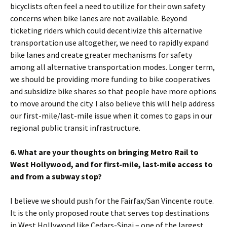
bicyclists often feel a need to utilize for their own safety
concerns when bike lanes are not available. Beyond
ticketing riders which could decentivize this alternative
transportation use altogether, we need to rapidly expand
bike lanes and create greater mechanisms for safety
among all alternative transportation modes. Longer term,
we should be providing more funding to bike cooperatives
and subsidize bike shares so that people have more options
to move around the city. I also believe this will help address
our first-mile/last-mile issue when it comes to gaps in our
regional public transit infrastructure.
6. What are your thoughts on bringing Metro Rail to
West Hollywood, and for first-mile, last-mile access to
and from a subway stop?
I believe we should push for the Fairfax/San Vincente route.
It is the only proposed route that serves top destinations
in West Hollywood like Cedars-Sinai – one of the largest