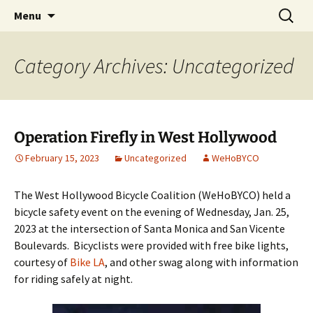
Skip
Search
WeHoBYCO
Menu
to
for:
content
Category Archives: Uncategorized
Operation Firefly in West Hollywood
February 15, 2023
Uncategorized
WeHoBYCO
The West Hollywood Bicycle Coalition (WeHoBYCO) held a
bicycle safety event on the evening of Wednesday, Jan. 25,
2023 at the intersection of Santa Monica and San Vicente
Boulevards. Bicyclists were provided with free bike lights,
courtesy of
Bike LA
, and other swag along with information
for riding safely at night.