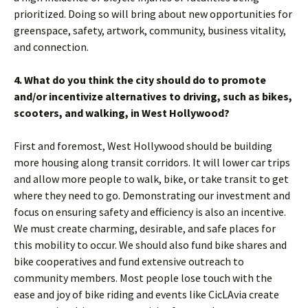
prioritized. Doing so will bring about new opportunities for
greenspace, safety, artwork, community, business vitality,
and connection.
4. What do you think the city should do to promote
and/or incentivize alternatives to driving, such as bikes,
scooters, and walking, in West Hollywood?
First and foremost, West Hollywood should be building
more housing along transit corridors. It will lower car trips
and allow more people to walk, bike, or take transit to get
where they need to go. Demonstrating our investment and
focus on ensuring safety and efficiency is also an incentive.
We must create charming, desirable, and safe places for
this mobility to occur. We should also fund bike shares and
bike cooperatives and fund extensive outreach to
community members. Most people lose touch with the
ease and joy of bike riding and events like CicLAvia create