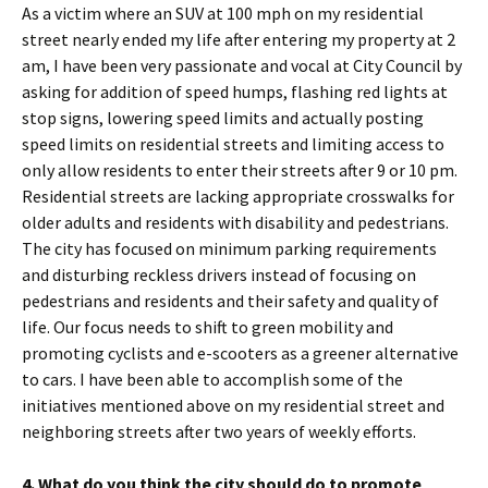
As a victim where an SUV at 100 mph on my residential
street nearly ended my life after entering my property at 2
am, I have been very passionate and vocal at City Council by
asking for addition of speed humps, flashing red lights at
stop signs, lowering speed limits and actually posting
speed limits on residential streets and limiting access to
only allow residents to enter their streets after 9 or 10 pm.
Residential streets are lacking appropriate crosswalks for
older adults and residents with disability and pedestrians.
The city has focused on minimum parking requirements
and disturbing reckless drivers instead of focusing on
pedestrians and residents and their safety and quality of
life. Our focus needs to shift to green mobility and
promoting cyclists and e-scooters as a greener alternative
to cars. I have been able to accomplish some of the
initiatives mentioned above on my residential street and
neighboring streets after two years of weekly efforts.
4. What do you think the city should do to promote