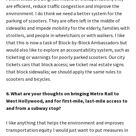
are efficient, reduce traffic congestion and improve the
environment. I do think we need a better system for the
parking of scooters. They are often left in the middle of
sidewalks and impede mobility for the elderly, families with
strollers, and people in wheelchairs or with walkers. I like
that this is now a task of Block-by-Block Ambassadors but
would also like to explore an accountability system, such as
ticketing or warnings for poorly parked scooters. Our city
tickets cars that block access; we ticket real estate signs
that block sidewalks; we should apply the same rules to
scooters and bicycles.
6. What are your thoughts on bringing Metro Rail to
West Hollywood, and for first-mile, last-mile access to
and from a subway stop?
I like anything that helps the environment and improves
transportation equity. I would just want to put measures in