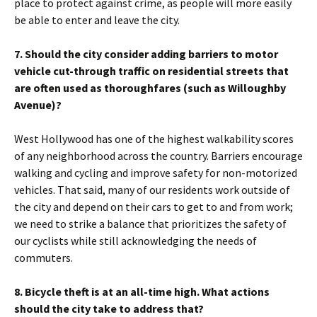
place to protect against crime, as people will more easily
be able to enter and leave the city.
7. Should the city consider adding barriers to motor
vehicle cut-through traffic on residential streets that
are often used as thoroughfares (such as Willoughby
Avenue)?
West Hollywood has one of the highest walkability scores
of any neighborhood across the country. Barriers encourage
walking and cycling and improve safety for non-motorized
vehicles. That said, many of our residents work outside of
the city and depend on their cars to get to and from work;
we need to strike a balance that prioritizes the safety of
our cyclists while still acknowledging the needs of
commuters.
8. Bicycle theft is at an all-time high. What actions
should the city take to address that?