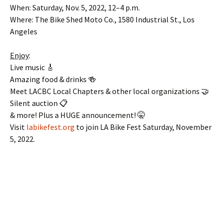
When: Saturday, Nov. 5, 2022, 12–4 p.m.
Where: The Bike Shed Moto Co., 1580 Industrial St., Los
Angeles
Enjoy
:
Live music 🎸
Amazing food & drinks 🍻
Meet LACBC Local Chapters & other local organizations 🤝
Silent auction 📋
& more! Plus a HUGE announcement! 🤫
Visit
labikefest.org
to join LA Bike Fest Saturday, November
5, 2022.