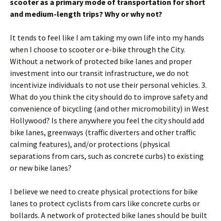
scooter as a primary mode of transportation for short
and medium-length trips? Why or why not?
It tends to feel like I am taking my own life into my hands
when I choose to scooter or e-bike through the City.
Without a network of protected bike lanes and proper
investment into our transit infrastructure, we do not
incentivize individuals to not use their personal vehicles. 3.
What do you think the city should do to improve safety and
convenience of bicycling (and other micromobility) in West
Hollywood? Is there anywhere you feel the city should add
bike lanes, greenways (traffic diverters and other traffic
calming features), and/or protections (physical
separations from cars, such as concrete curbs) to existing
or new bike lanes?
I believe we need to create physical protections for bike
lanes to protect cyclists from cars like concrete curbs or
bollards. A network of protected bike lanes should be built