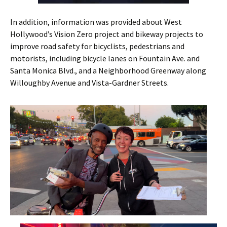
In addition, information was provided about West
Hollywood’s Vision Zero project and bikeway projects to
improve road safety for bicyclists, pedestrians and
motorists, including bicycle lanes on Fountain Ave. and
Santa Monica Blvd., and a Neighborhood Greenway along
Willoughby Avenue and Vista-Gardner Streets.