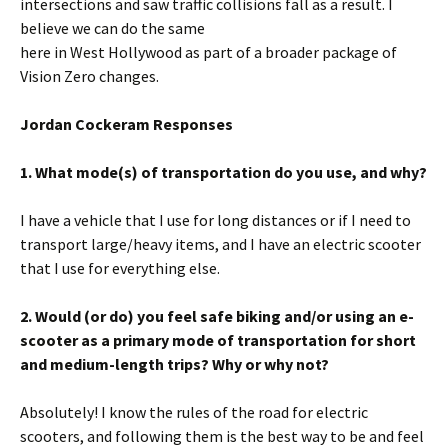
intersections and saw traffic collisions fall as a result. I
believe we can do the same
here in West Hollywood as part of a broader package of
Vision Zero changes.
Jordan Cockeram Responses
1. What mode(s) of transportation do you use, and why?
I have a vehicle that I use for long distances or if I need to
transport large/heavy items, and I have an electric scooter
that I use for everything else.
2. Would (or do) you feel safe biking and/or using an e-
scooter as a primary mode of transportation for short
and medium-length trips? Why or why not?
Absolutely! I know the rules of the road for electric
scooters, and following them is the best way to be and feel