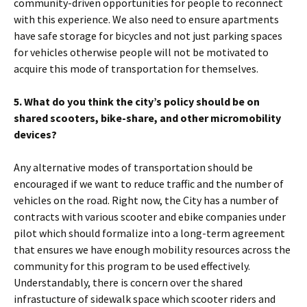
community-driven opportunities for people to reconnect
with this experience. We also need to ensure apartments
have safe storage for bicycles and not just parking spaces
for vehicles otherwise people will not be motivated to
acquire this mode of transportation for themselves.
5. What do you think the city’s policy should be on
shared scooters, bike-share, and other micromobility
devices?
Any alternative modes of transportation should be
encouraged if we want to reduce traffic and the number of
vehicles on the road. Right now, the City has a number of
contracts with various scooter and ebike companies under
pilot which should formalize into a long-term agreement
that ensures we have enough mobility resources across the
community for this program to be used effectively.
Understandably, there is concern over the shared
infrastucture of sidewalk space which scooter riders and