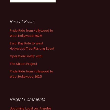
for:
Recent Posts
Pride Ride from Hollywood to
West Hollywood 2026!
Earth Day Ride to West
Hollywood Tree Planting Event
Operation Firefly 2025
The Street Project
Pride Ride from Hollywood to
West Hollywood 2025!
Recent Comments
Upcoming Local Los Angeles