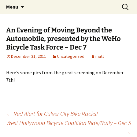
Skip
Search
WeHoBYCO
Menu
to
for:
content
An Evening of Moving Beyond the
Automobile, presented by the WeHo
Bicycle Task Force – Dec 7
December 31, 2011
Uncategorized
matt
Here’s some pics from the great screening on December
7th!
Post
←
Red Alert for Culver City Bike Racks!
West Hollywood Bicycle Coalition Ride/Rally – Dec 5
→