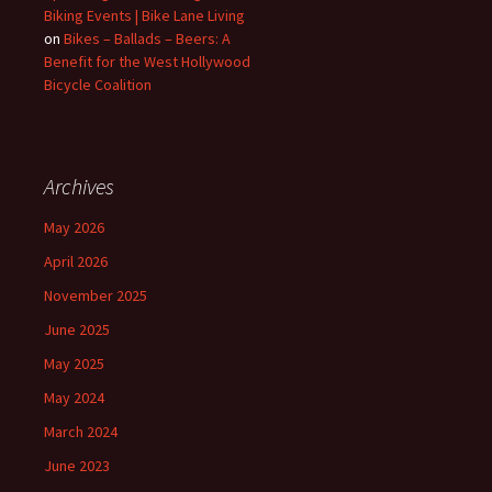
Biking Events | Bike Lane Living
on
Bikes – Ballads – Beers: A
Benefit for the West Hollywood
Bicycle Coalition
Archives
May 2026
April 2026
November 2025
June 2025
May 2025
May 2024
March 2024
June 2023