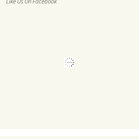
Like Us On Facebook