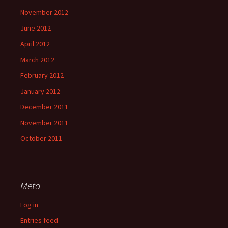
November 2012
June 2012
April 2012
March 2012
February 2012
January 2012
December 2011
November 2011
October 2011
Meta
Log in
Entries feed