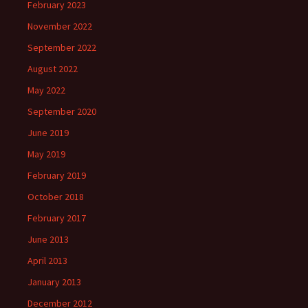
February 2023
November 2022
September 2022
August 2022
May 2022
September 2020
June 2019
May 2019
February 2019
October 2018
February 2017
June 2013
April 2013
January 2013
December 2012