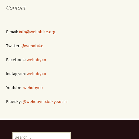
Contact
E-mail:
info@wehobike.org
Twitter:
@wehobike
Facebook:
wehobyco
Instagram:
wehobyco
Youtube:
wehobyco
Bluesky:
@wehobyco.bsky.social
Search