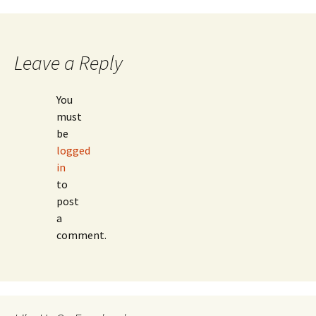
navigation
Leave a Reply
You
must
be
logged
in
to
post
a
comment.