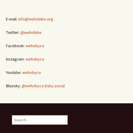
E-mail:
info@wehobike.org
Twitter:
@wehobike
Facebook:
wehobyco
Instagram:
wehobyco
Youtube:
wehobyco
Bluesky:
@wehobyco.bsky.social
Search
for: