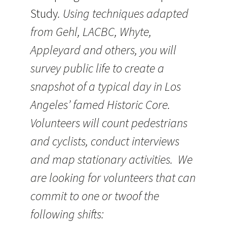
Study
. Using techniques adapted
from Gehl, LACBC, Whyte,
Appleyard and others, you will
survey public life to create a
snapshot of a typical day in Los
Angeles’ famed Historic Core.
Volunteers will count pedestrians
and cyclists, conduct interviews
and map stationary activities. We
are looking for volunteers that can
commit to one or twoof the
following shifts: