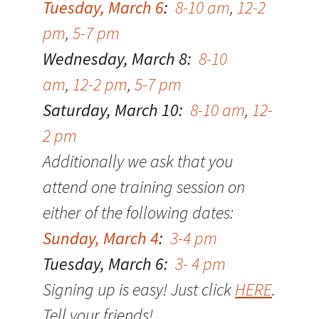
Tuesday, March 6
:
8-10 am
,
12-2
pm
,
5-7 pm
Wednesday, March 8:
8-10
am
,
12-2 pm
,
5-7 pm
Saturday, March 10:
8-10 am
,
12-
2 pm
Additionally we ask that you
attend one training session on
either of the following dates:
Sunday, March 4
:
3-4 pm
Tuesday, March 6:
3- 4 pm
Signing up is easy! Just click
HERE
.
Tell your friends!