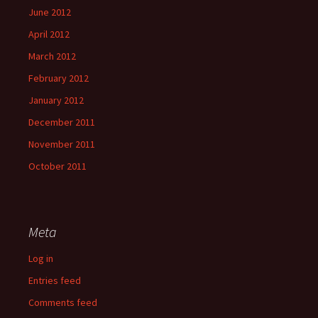
June 2012
April 2012
March 2012
February 2012
January 2012
December 2011
November 2011
October 2011
Meta
Log in
Entries feed
Comments feed