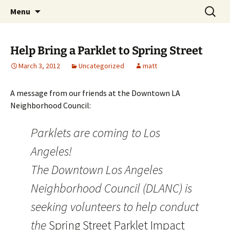
Skip
Search
WeHoBYCO
Menu
to
for:
content
Help Bring a Parklet to Spring Street
March 3, 2012
Uncategorized
matt
A message from our friends at the Downtown LA
Neighborhood Council:
Parklets are coming to Los
Angeles!
The Downtown Los Angeles
Neighborhood Council (DLANC) is
seeking volunteers to help conduct
the
Spring Street Parklet Impact