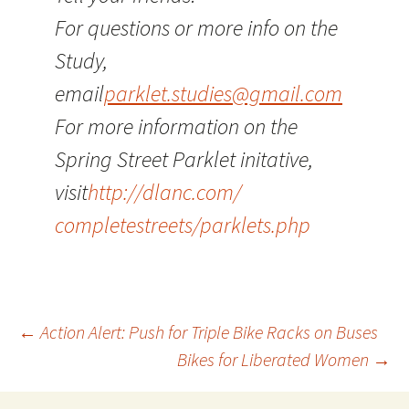
For questions or more info on the
Study,
email
parklet.studies@gmail.com
For more information on the
Spring Street Parklet initative,
visit
http://dlanc.com/
completestreets/parklets.php
Post
←
Action Alert: Push for Triple Bike Racks on Buses
Bikes for Liberated Women
→
navigation