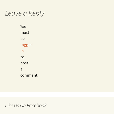
Leave a Reply
You
must
be
logged
in
to
post
a
comment.
Like Us On Facebook