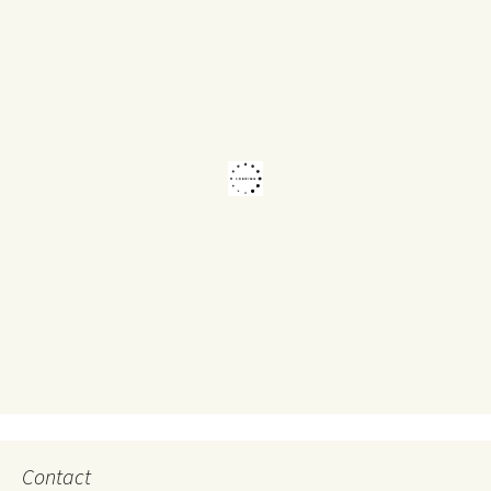
Contact