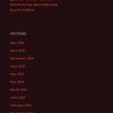
Benefit for the West Hollywood
Bicycle Coalition
Archives
May 2026
April 2026
November 2025
June 2025
May 2025
May 2024
March 2024
June 2023
February 2023