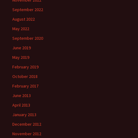
November 2022
September 2022
August 2022
May 2022
September 2020
June 2019
May 2019
February 2019
October 2018
February 2017
June 2013
April 2013
January 2013
December 2012
November 2012