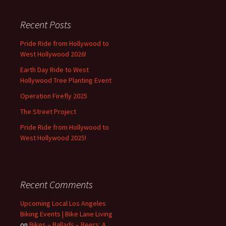
Recent Posts
Pride Ride from Hollywood to
West Hollywood 2026!
Earth Day Ride to West
Hollywood Tree Planting Event
Operation Firefly 2025
The Street Project
Pride Ride from Hollywood to
West Hollywood 2025!
Recent Comments
Upcoming Local Los Angeles
Biking Events | Bike Lane Living
on
Bikes – Ballads – Beers: A