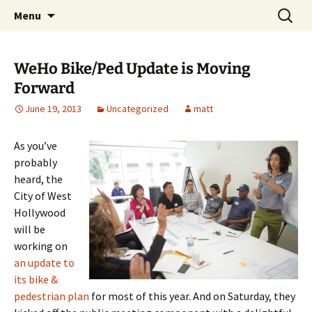
Skip
Search
WeHoBYCO
Menu
to
for:
content
WeHo Bike/Ped Update is Moving
Forward
June 19, 2013
Uncategorized
matt
As you’ve
probably
heard, the
City of West
Hollywood
will be
working on
an update to
its bike &
pedestrian plan
for most of this year. And on Saturday, they