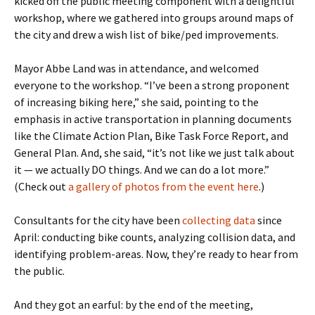
kicked off the public meeting component with a delightful
workshop, where we gathered into groups around maps of
the city and drew a wish list of bike/ped improvements.
Mayor Abbe Land was in attendance, and welcomed
everyone to the workshop. “I’ve been a strong proponent
of increasing biking here,” she said, pointing to the
emphasis in active transportation in planning documents
like the Climate Action Plan, Bike Task Force Report, and
General Plan. And, she said, “it’s not like we just talk about
it — we actually DO things. And we can do a lot more.”
(Check out
a gallery of photos from the event here
.)
Consultants for the city have been
collecting data
since
April: conducting bike counts, analyzing collision data, and
identifying problem-areas. Now, they’re ready to hear from
the public.
And they got an earful: by the end of the meeting,