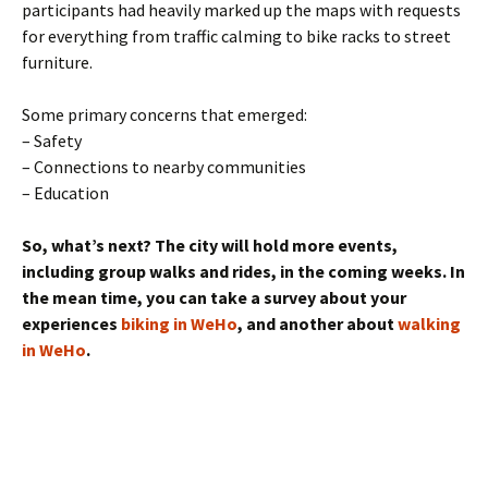
participants had heavily marked up the maps with requests
for everything from traffic calming to bike racks to street
furniture.
Some primary concerns that emerged:
– Safety
– Connections to nearby communities
– Education
So, what’s next? The city will hold more events,
including group walks and rides, in the coming weeks. In
the mean time, you can take a survey about your
experiences
biking in WeHo
, and another about
walking
in WeHo
.