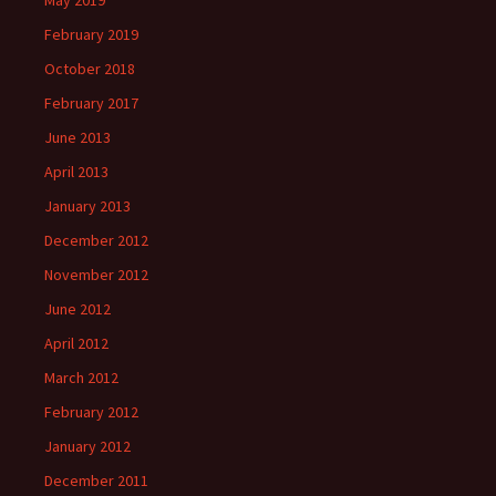
May 2019
February 2019
October 2018
February 2017
June 2013
April 2013
January 2013
December 2012
November 2012
June 2012
April 2012
March 2012
February 2012
January 2012
December 2011