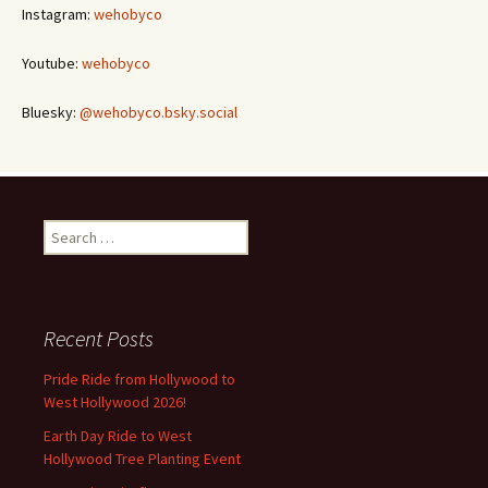
Instagram:
wehobyco
Youtube:
wehobyco
Bluesky:
@wehobyco.bsky.social
Search
for:
Recent Posts
Pride Ride from Hollywood to
West Hollywood 2026!
Earth Day Ride to West
Hollywood Tree Planting Event