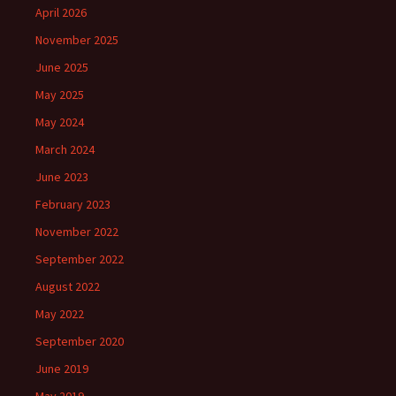
April 2026
November 2025
June 2025
May 2025
May 2024
March 2024
June 2023
February 2023
November 2022
September 2022
August 2022
May 2022
September 2020
June 2019