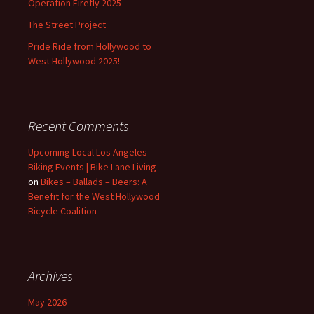
Operation Firefly 2025
The Street Project
Pride Ride from Hollywood to
West Hollywood 2025!
Recent Comments
Upcoming Local Los Angeles
Biking Events | Bike Lane Living
on
Bikes – Ballads – Beers: A
Benefit for the West Hollywood
Bicycle Coalition
Archives
May 2026