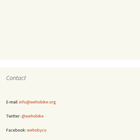
Contact
E-mail:
info@wehobike.org
Twitter:
@wehobike
Facebook:
wehobyco