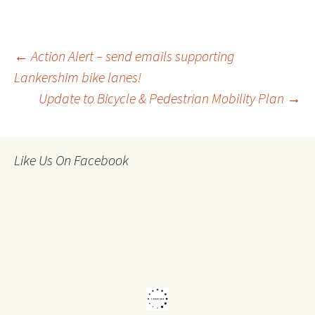
Post
←
Action Alert – send emails supporting
Lankershim bike lanes!
Update to Bicycle & Pedestrian Mobility Plan
→
navigation
Like Us On Facebook